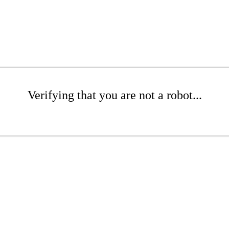
Verifying that you are not a robot...