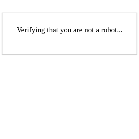
Verifying that you are not a robot...