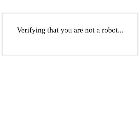
Verifying that you are not a robot...