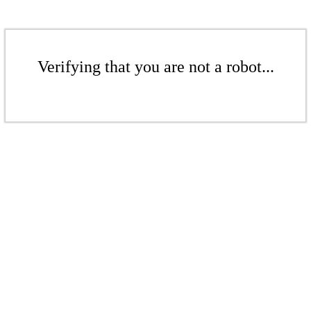
Verifying that you are not a robot...