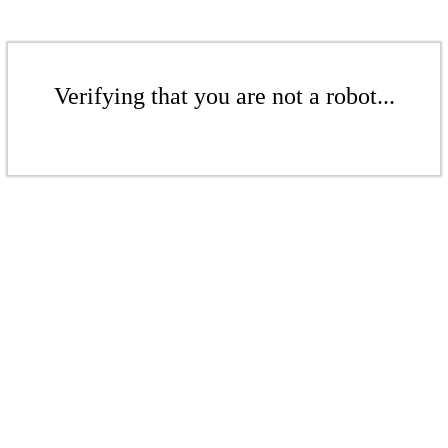
Verifying that you are not a robot...