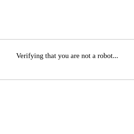
Verifying that you are not a robot...